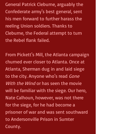
General Patrick Cleburne, arguably the 
Confederate army's best general, sent 
his men forward to further harass the 
reeling Union soldiers. Thanks to 
Cleburne, the Federal attempt to turn 
the Rebel flank failed.
From Pickett's Mill, the Atlanta campaign 
churned ever closer to Atlanta. Once at 
Atlanta, Sherman dug in and laid siege 
to the city. Anyone who's read 
Gone 
With the Wind
 or has seen the movie 
will be familiar with the siege. Our hero, 
Nate Calhoun, however, was not there 
for the siege, for he had become a 
prisoner of war and was sent southward 
to Andersonville Prison in Sumter 
County.