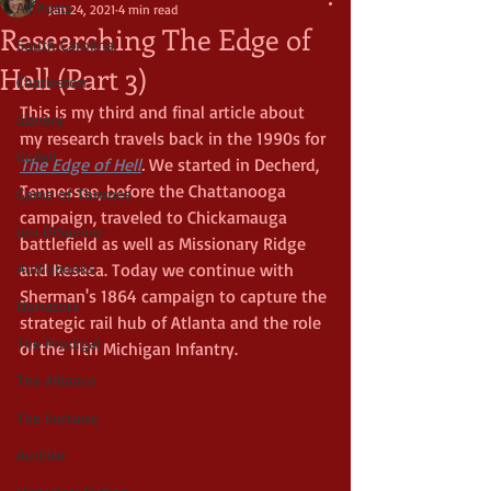
All Posts
Jan 24, 2021
4 min read
Researching The Edge of
South Carolina
Hell (Part 3)
Charleston
This is my third and final article about 
Slavery
my research travels back in the 1990s for 
Gullah
The Edge of Hell
.
 We started in Decherd, 
Tennessee, before the Chattanooga 
Game of Thrones
campaign, traveled to Chickamauga 
Jon DiSavino
battlefield as well as Missionary Ridge 
Audiobooks
and Resaca. Today we continue with 
Sherman's 1864 campaign to capture the 
Narrators
strategic rail hub of Atlanta and the role 
The Prodigal
of the 11th Michigan Infantry.
The Alliance
The Fortune
Audible