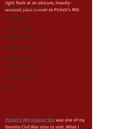
right flank at an obscure, heavily-
11th Michigan Infantry
wooded place known as Pickett's Mill.
Chickamauga
Missionary Ridge
Chattanooga
Andersonville prison
Atlanta campaign
Burr Oak, Michigan
St. Joseph County
Sultana
Pickett's Mill Historic Site
 was one of my 
favorite Civil War sites to visit. What I 