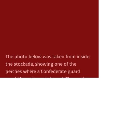
The photo below was taken from inside 
the stockade, showing one of the 
perches where a Confederate guard 
would have been stationed. The small 
fence in the foreground was known as 
the "deadline," which was built as a 
buffer to keep prisoners away from the 
stockade wall. To cross (or even, 
sometimes, to touch) the deadline 
usually meant a quick bullet for any 
prisoner.