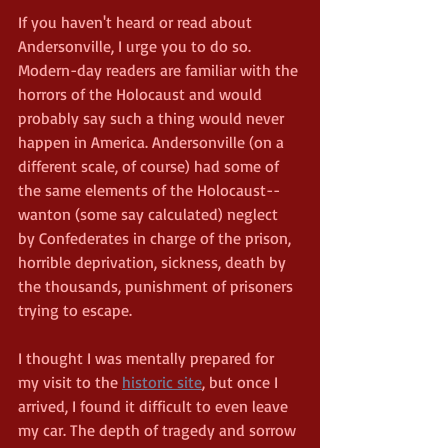
If you haven't heard or read about 
Andersonville, I urge you to do so. 
Modern-day readers are familiar with the 
horrors of the Holocaust and would 
probably say such a thing would never 
happen in America. Andersonville (on a 
different scale, of course) had some of 
the same elements of the Holocaust--
wanton (some say calculated) neglect 
by Confederates in charge of the prison, 
horrible deprivation, sickness, death by 
the thousands, punishment of prisoners 
trying to escape. 
I thought I was mentally prepared for 
my visit to the 
historic site
, but once I 
arrived, I found it difficult to even leave 
my car. The depth of tragedy and sorrow 