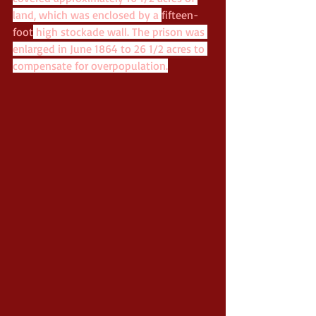
land, which was enclosed by a 
fifteen-
foot
 high stockade wall. The prison was 
enlarged in June 1864 to 26 1/2 acres to 
compensate for overpopulation.