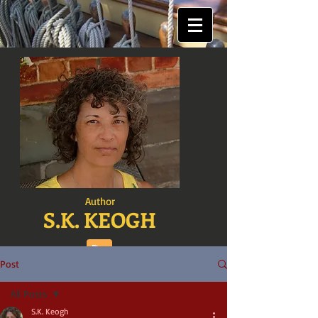
Author
S.K. KEOGH
Post
All Posts
S.K. Keogh