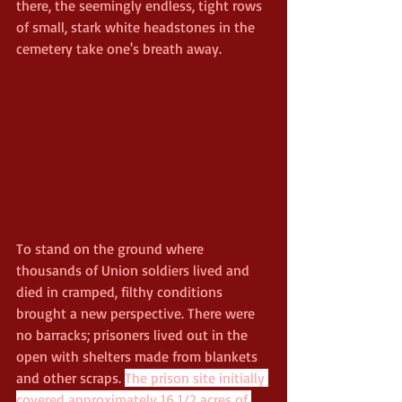
there, the seemingly endless, tight rows 
of small, stark white headstones in the 
cemetery take one's breath away. 
To stand on the ground where 
thousands of Union soldiers lived and 
died in cramped, filthy conditions 
brought a new perspective. There were 
no barracks; prisoners lived out in the 
open with shelters made from blankets 
and other scraps. 
The prison site initially 
covered approximately 16 1/2 acres of 