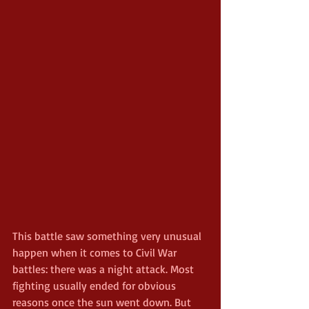
This battle saw something very unusual 
happen when it comes to Civil War 
battles: there was a night attack. Most 
fighting usually ended for obvious 
reasons once the sun went down. But 