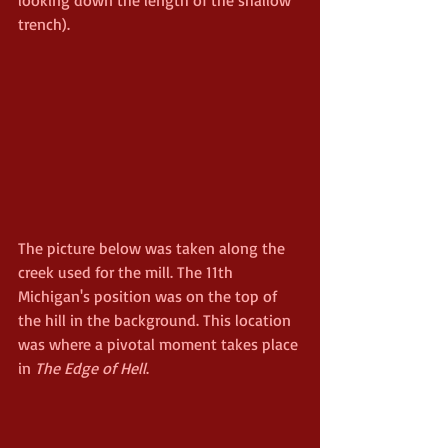
trench).
The picture below was taken along the 
creek used for the mill. The 11th 
Michigan's position was on the top of 
the hill in the background. This location 
was where a pivotal moment takes place 
in 
The Edge of Hell
. 