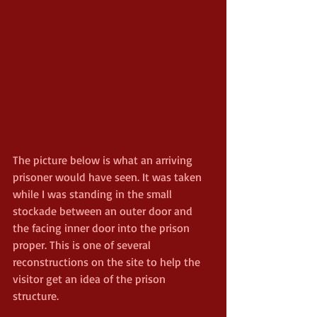
The picture below is what an arriving 
prisoner would have seen. It was taken 
while I was standing in the small 
stockade between an outer door and 
the facing inner door into the prison 
proper. This is one of several 
reconstructions on the site to help the 
visitor get an idea of the prison 
structure.