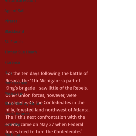
Historical Fiction
Age of Sail
Pirates
Blackbeard
St. Francis
Tinney Sue Heath
Florence
Italy
For the ten days following the battle of 
Resaca, the 11th Michigan--a part of 
Renaissance
King's brigade--saw little of the Rebels. 
Musicians
Other Union forces, however, were 
engaged with the Confederates in the 
Black History Month
hilly, forested land northwest of Atlanta. 
Stede Bonnet
The 11th's next confrontation with the 
enemy came on May 27 when Federal 
Civil War
forces tried to turn the Confederates' 
Michigan