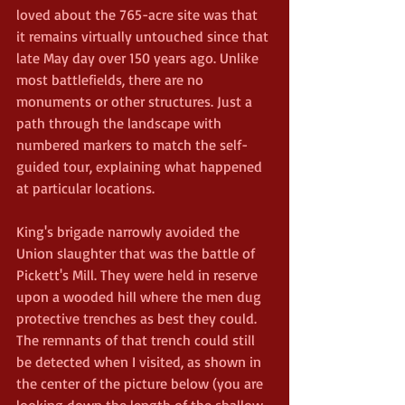
loved about the 765-acre site was that 
it remains virtually untouched since that 
late May day over 150 years ago. Unlike 
most battlefields, there are no 
monuments or other structures. Just a 
path through the landscape with 
numbered markers to match the self-
guided tour, explaining what happened 
at particular locations. 
King's brigade narrowly avoided the 
Union slaughter that was the battle of 
Pickett's Mill. They were held in reserve 
upon a wooded hill where the men dug 
protective trenches as best they could. 
The remnants of that trench could still 
be detected when I visited, as shown in 
the center of the picture below (you are 
looking down the length of the shallow 