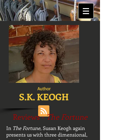
Author
S.K. KEOGH
Reviews -
The Fortune
In
The Fortune
, Susan Keogh again
presents us with three dimensional,