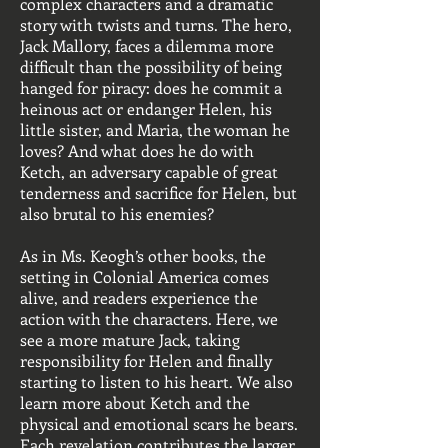
complex characters and a dramatic
story with twists and turns. The hero,
Jack Mallory, faces a dilemma more
difficult than the possibility of being
hanged for piracy: does he commit a
heinous act or endanger Helen, his
little sister, and Maria, the woman he
loves? And what does he do with
Ketch, an adversary capable of great
tenderness and sacrifice for Helen, but
also brutal to his enemies?
As in Ms. Keogh’s other books, the
setting in Colonial America comes
alive, and readers experience the
action with the characters. Here, we
see a more mature Jack, taking
responsibility for Helen and finally
starting to listen to his heart. We also
learn more about Ketch and the
physical and emotional scars he bears.
Each revelation contributes the larger