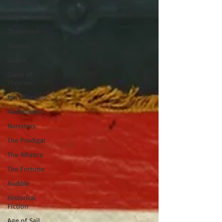
All Posts
South Carolina
Charleston
Slavery
Gullah
Game of
Thrones
Jon DiSavino
Audiobooks
Narrators
The Prodigal
The Alliance
The Fortune
Audible
Historical
Fiction
Age of Sail