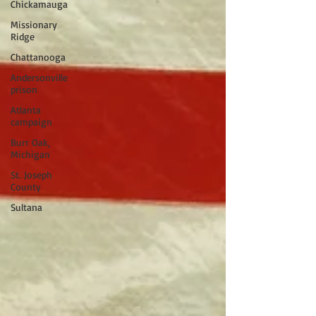
Chickamauga
Missionary
Ridge
Chattanooga
Andersonville
prison
Atlanta
campaign
Burr Oak,
Michigan
St. Joseph
County
Sultana