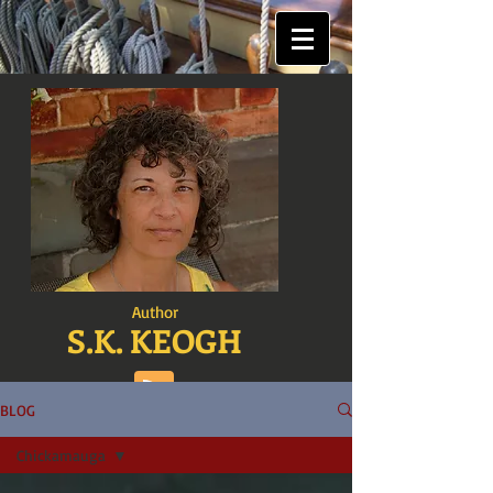
Author
S.K. KEOGH
BLOG
Chickamauga