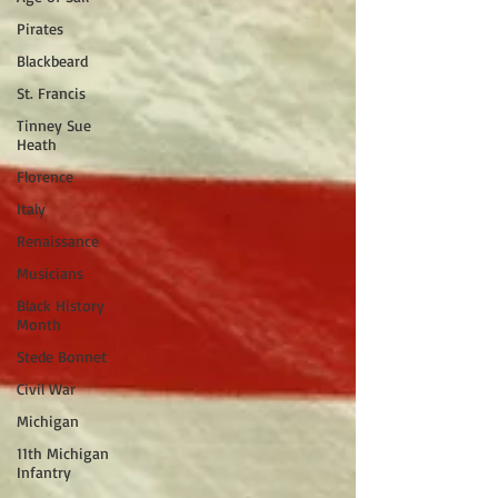
Pirates
Blackbeard
St. Francis
Tinney Sue
Heath
Florence
Italy
Renaissance
Musicians
Black History
Month
Stede Bonnet
Civil War
Michigan
11th Michigan
Infantry