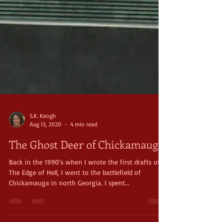
S.K. Keogh
Aug 13, 2020
4 min read
The Ghost Deer of Chickamauga
Back in the 1990’s when I wrote the first drafts of
The Edge of Hell, I went to the battlefield of
Chickamauga in north Georgia. I spent...