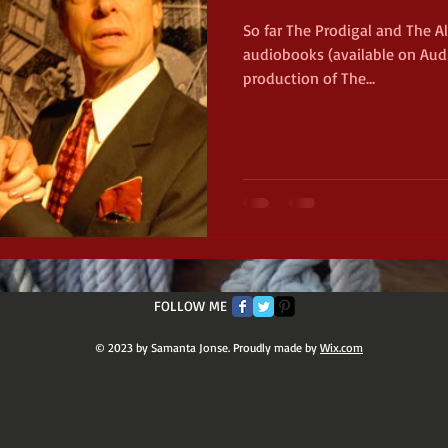
So far The Prodigal and The A
audiobooks (available on Audi
net
Civil War
Michigan
production of The...
11th Michigan Infantry
Chi
FOLLOW ME
© 2023 by Samanta Jonse. Proudly made by
Wix.com