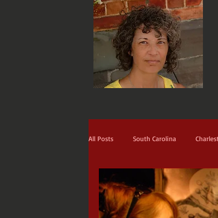
All Posts
South Carolina
Charles
Narrators
The Prodigal
Th
Blackbeard
St. Francis
Ti