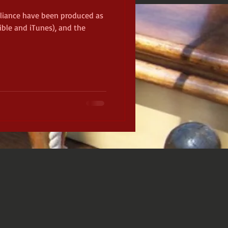
lliance have been produced as
ble and iTunes), and the
ckamauga