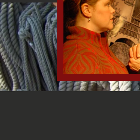
Black History Month
Stede Bon
Missionary Ridge
Chattanooga