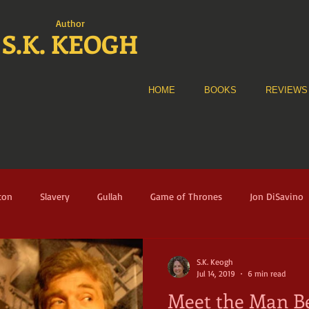
Author
S.K. KEOGH
HOME
BOOKS
REVIEWS
ton
Slavery
Gullah
Game of Thrones
Jon DiSavino
e Alliance
The Fortune
Audible
Historical Fiction
A
S.K. Keogh
Jul 14, 2019
6 min read
Meet the Man Be
nney Sue Heath
Florence
Italy
Renaissance
Musicia