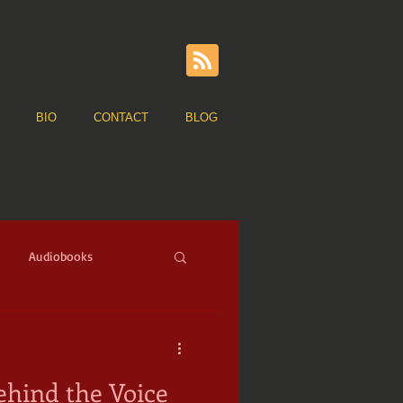
BIO
CONTACT
BLOG
Audiobooks
ge of Sail
Pirates
hind the Voice
ns