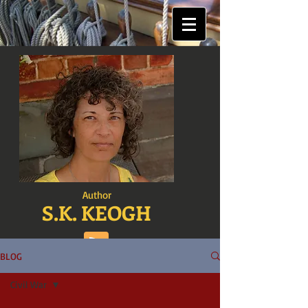
Author
S.K. KEOGH
BLOG
Civil War