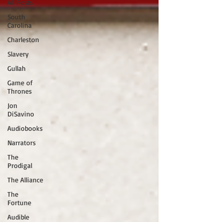
All Posts
South
Carolina
Charleston
Slavery
Gullah
Game of
Thrones
Jon
DiSavino
Audiobooks
Narrators
The
Prodigal
The Alliance
The
Fortune
Audible