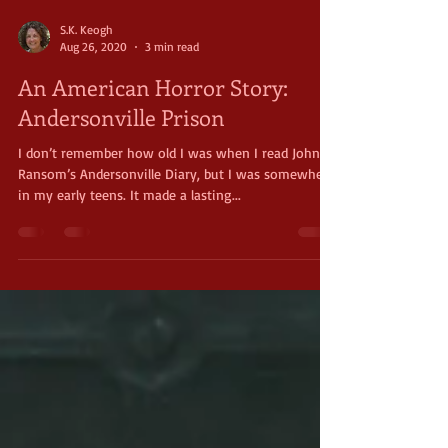
S.K. Keogh
Aug 26, 2020
3 min read
An American Horror Story:
Andersonville Prison
I don’t remember how old I was when I read John
Ransom’s Andersonville Diary, but I was somewhere
in my early teens. It made a lasting...