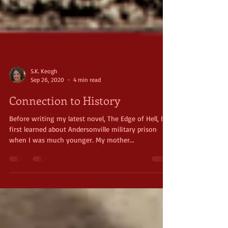
S.K. Keogh
Sep 26, 2020
4 min read
Connection to History
Before writing my latest novel, The Edge of Hell, I
first learned about Andersonville military prison
when I was much younger. My mother...