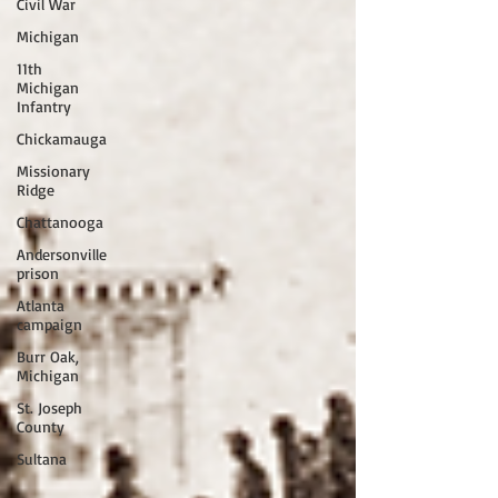
Civil War
Michigan
11th
Michigan
Infantry
Chickamauga
Missionary
Ridge
Chattanooga
Andersonville
prison
Atlanta
campaign
Burr Oak,
Michigan
St. Joseph
County
Sultana