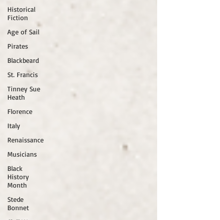
Historical
Fiction
Age of Sail
Pirates
Blackbeard
St. Francis
Tinney Sue
Heath
Florence
Italy
Renaissance
Musicians
Black
History
Month
Stede
Bonnet