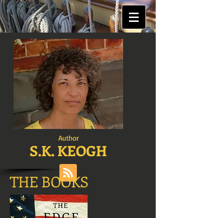
Author
S.K. KEOGH
THE BOOKS