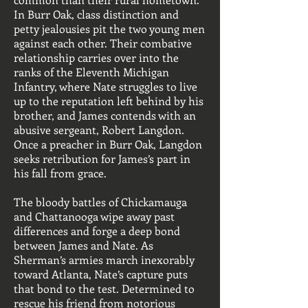
In Burr Oak, class distinction and
petty jealousies pit the two young men
against each other. Their combative
relationship carries over into the
ranks of the Eleventh Michigan
Infantry, where Nate struggles to live
up to the reputation left behind by his
brother, and James contends with an
abusive sergeant, Robert Langdon.
Once a preacher in Burr Oak, Langdon
seeks retribution for James’s part in
his fall from grace.
The bloody battles of Chickamauga
and Chattanooga wipe away past
differences and forge a deep bond
between James and Nate. As
Sherman’s armies march inexorably
toward Atlanta, Nate’s capture puts
that bond to the test. Determined to
rescue his friend from notorious