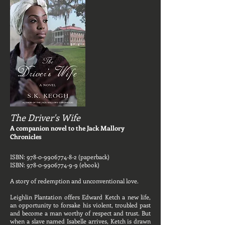
The Driver's Wife
A companion novel to the Jack Mallory
Chronicles
ISBN:
978-0-9906774-8-2
(paperback)
ISBN:
978-0-9906774-9-9
(ebook)
A story of redemption and unconventional love.
Leighlin Plantation offers Edward Ketch a new life,
an opportunity to forsake his violent, troubled past
and become a man worthy of respect and trust. But
when a slave named Isabelle arrives, Ketch is drawn