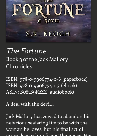
The Fortune
Book 3 of the Jack Mallory
Chronicles
ISBN:
978-0-9906774-0-6
(paperback)
ISBN:
978-0-9906774-1-3
(ebook)
ASIN: B081B9R2ZZ (audiobook)
A deal with the devil…
Jack Mallory has vowed to abandon his
nefarious seafaring life to be with the
woman he loves, but his final act of
piracy leaves him facing the noose. His