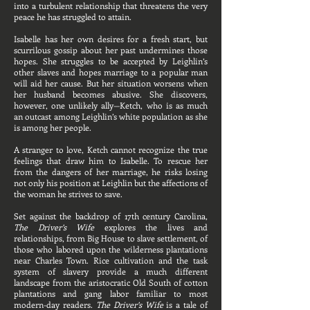
into a turbulent relationship that threatens the very
peace he has struggled to attain.
Isabelle has her own desires for a fresh start, but
scurrilous gossip about her past undermines those
hopes. She struggles to be accepted by Leighlin’s
other slaves and hopes marriage to a popular man
will aid her cause. But her situation worsens when
her husband becomes abusive. She discovers,
however, one unlikely ally—Ketch, who is as much
an outcast among Leighlin’s white population as she
is among her people.
A stranger to love, Ketch cannot recognize the true
feelings that draw him to Isabelle. To rescue her
from the dangers of her marriage, he risks losing
not only his position at Leighlin but the affections of
the woman he strives to save.
Set against the backdrop of 17th century Carolina,
The Driver’s Wife
explores the lives and
relationships, from Big House to slave settlement, of
those who labored upon the wilderness plantations
near Charles Town. Rice cultivation and the task
system of slavery provide a much different
landscape from the aristocratic Old South of cotton
plantations and gang labor familiar to most
modern-day readers.
The Driver’s Wife
is a tale of