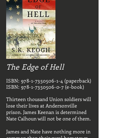
The Edge of Hell
ISBN:
978-1-7350506-1-4
(paperback)
ISBN:
978-1-7350506-0-7
(e-book)
Thirteen thousand Union soldiers will
lose their lives at Andersonville
prison. James Keenan is determined
Nate Calhoun will not be one of them.
James and Nate have nothing more in
common than their rural hometown.