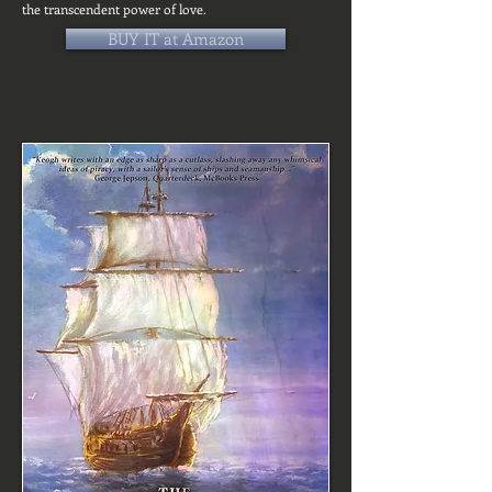
the transcendent power of love.
BUY IT at Amazon