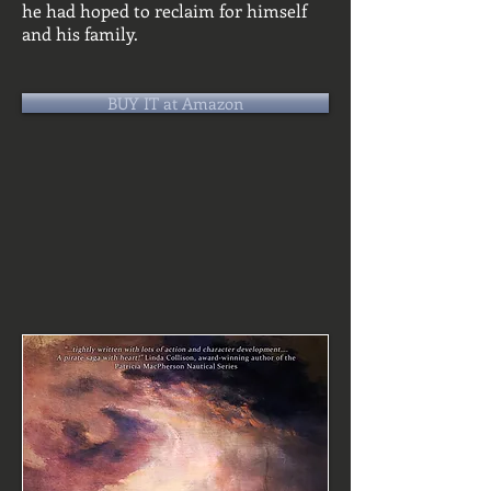
he had hoped to reclaim for himself
and his family.
BUY IT at Amazon