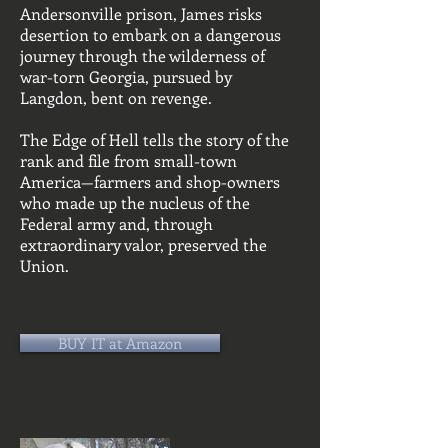
Andersonville prison, James risks
desertion to embark on a dangerous
journey through the wilderness of
war-torn Georgia, pursued by
Langdon, bent on revenge.
The Edge of Hell tells the story of the
rank and file from small-town
America—farmers and shop-owners
who made up the nucleus of the
Federal army and, through
extraordinary valor, preserved the
Union.
BUY IT at Amazon