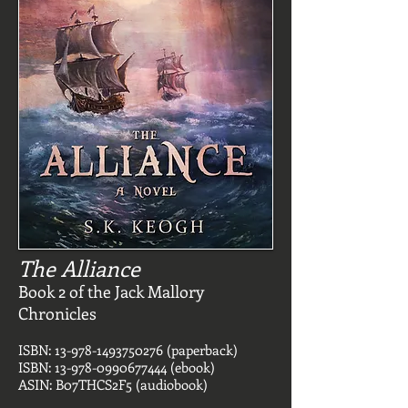
The Alliance
Book 2 of the Jack Mallory
Chronicles
ISBN:
13-978-1493750276
(paperback)
ISBN:
13-978-0990677444
(ebook)
ASIN: B07THCS2F5 (audiobook)