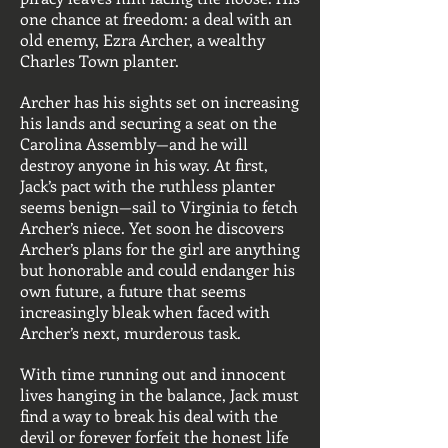
one chance at freedom: a deal with an
old enemy, Ezra Archer, a wealthy
Charles Town planter.
Archer has his sights set on increasing
his lands and securing a seat on the
Carolina Assembly—and he will
destroy anyone in his way. At first,
Jack’s pact with the ruthless planter
seems benign—sail to Virginia to fetch
Archer’s niece. Yet soon he discovers
Archer’s plans for the girl are anything
but honorable and could endanger his
own future, a future that seems
increasingly bleak when faced with
Archer’s next, murderous task.
With time running out and innocent
lives hanging in the balance, Jack must
find a way to break his deal with the
devil or forever forfeit the honest life