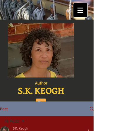
Author
S.K. KEOGH
Post
All Posts
S.K. Keogh