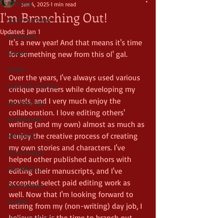
All Posts
Jan 4, 2025
1 min read
I'm Branching Out!
South Carolina
Updated:
Jan 1
Charleston
It's a new year! And that means it's time 
Slavery
for something new from this ol' gal.
Gullah
Over the years, I've always used various 
Game of Thrones
critique partners while developing my 
novels, and I very much enjoy the 
Jon DiSavino
collaboration. I love editing others' 
Audiobooks
writing (and my own) almost as much as 
I enjoy the creative process of creating 
Narrators
my own stories and characters. I've 
The Prodigal
helped other published authors with 
The Alliance
editing their manuscripts, and I've 
accepted select paid editing work as 
The Fortune
well. Now that I'm looking forward to 
Audible
retiring from my (non-writing) day job, I 
believe this is the time to branch out 