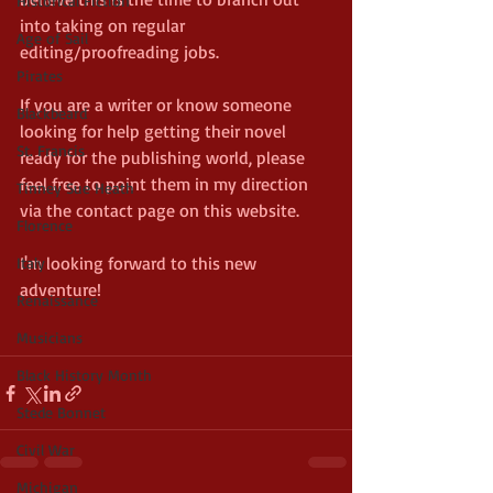
Historical Fiction
into taking on regular 
Age of Sail
editing/proofreading jobs.
Pirates
If you are a writer or know someone 
Blackbeard
looking for help getting their novel 
St. Francis
ready for the publishing world, please 
feel free to point them in my direction 
Tinney Sue Heath
via the contact page on this website.
Florence
I'm looking forward to this new 
Italy
adventure!
Renaissance
Musicians
Black History Month
Stede Bonnet
Civil War
Michigan