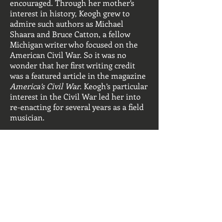
encouraged. Through her mother’s
interest in history, Keogh grew to
admire such authors as Michael
Shaara and Bruce Catton, a fellow
Michigan writer who focused on the
American Civil War. So it was no
wonder that her first writing credit
was a featured article in the magazine
America’s Civil War
. Keogh’s particular
interest in the Civil War led her into
re-enacting for several years as a field
musician.
Keogh's most recent time period of
historical interest is early colonial
America. She has crafted a series of
novels that center around the
adventures of Jack Mallory, a young
Englishmen who is both pirate and
eventually the patriarch of a large rice
plantation in the colonial province of
Carolina.