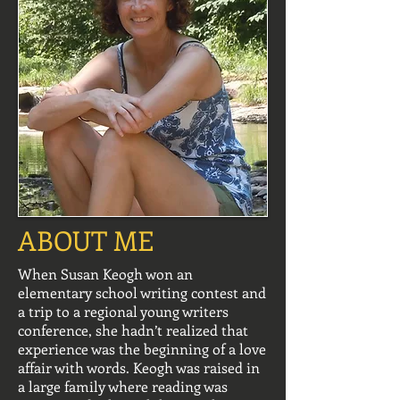
ABOUT ME
When Susan Keogh won an
elementary school writing contest and
a trip to a regional young writers
conference, she hadn’t realized that
experience was the beginning of a love
affair with words. Keogh was raised in
a large family where reading was