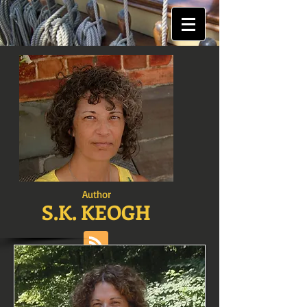
Author
S.K. KEOGH