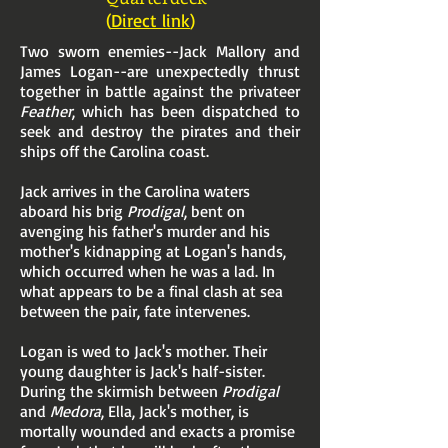
(
Direct link
)
Two sworn enemies--Jack Mallory and
James Logan--are unexpectedly thrust
together in battle against the privateer
Feather
, which has been dispatched to
seek and destroy the pirates and their
ships off the Carolina coast.
Jack arrives in the Carolina waters
aboard his brig
Prodigal
, bent on
avenging his father's murder and his
mother's kidnapping at Logan's hands,
which occurred when he was a lad. In
what appears to be a final clash at sea
between the pair, fate intervenes.
Logan is wed to Jack's mother. Their
young daughter is Jack's half-sister.
During the skirmish between
Prodigal
and
Medora
, Ella, Jack's mother, is
mortally wounded and exacts a promise