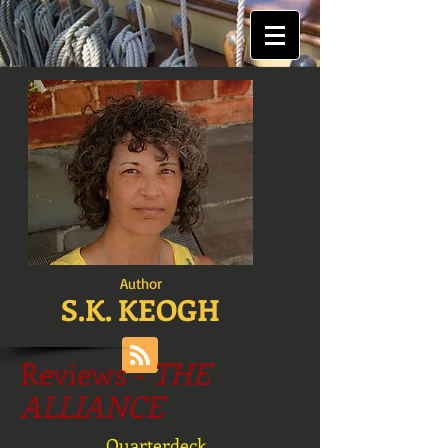
Author
S.K. KEOGH
Reviews -
THE
ALLIANCE
Quarterdeck