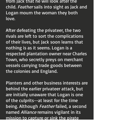
from Jack that he will look after the
child.
Feather
sails into sight as Jack and
Logan mourn the woman they both
love.
After defeating the privateer, the two
rivals are left to sort the complications
of their lives, but Jack soon learns that
nothing is as it seems. Logan is a
respected plantation owner near Charles
Town, who secretly preys on merchant
vessels carrying trade goods between
the colonies and England.
Planters and other business interests are
behind the earlier privateer attack, but
are initially unaware that Logan is one
of the culprits--at least for the time
being. Although
Feather
failed, a second
named
Alliance
remains vigilant in its
mission to capture or sink the pirate
vessels.