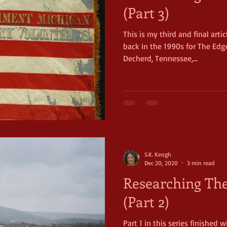
(Part 3)
This is my third and final arti
net
Civil War
Michigan
11th Michigan Infantry
Chi
back in the 1990s for The Edge
Decherd, Tennessee,...
S.K. Keogh
Dec 20, 2020
3 min read
Researching The
(Part 2)
Part 1 in this series finished 