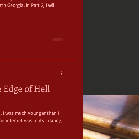
h Georgia. In Part 2, I will
 Edge of Hell
l, I was much younger than I
he internet was in its infancy,