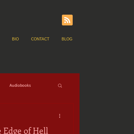
BIO
CONTACT
BLOG
Audiobooks
ge of Sail
Pirates
 Edge of Hell
ns