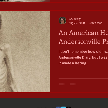
S.K. Keogh
Aug 26, 2020
3 min read
An American Hor
Andersonville P
I don’t remember how old I w
Andersonville Diary, but I wa
It made a lasting...