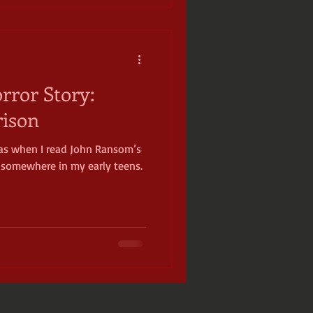
ror Story:
rison
as when I read John Ransom’s
s somewhere in my early teens.