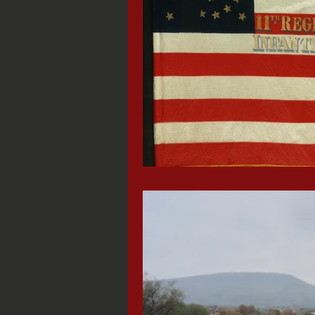
Black History Month
Stede Bon
Missionary Ridge
Chattanooga