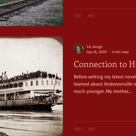
S.K. Keogh
Sep 26, 2020
4 min read
Connection to H
Before writing my latest novel,
learned about Andersonville m
much younger. My mother...