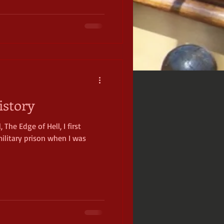
istory
 The Edge of Hell, I first
ilitary prison when I was