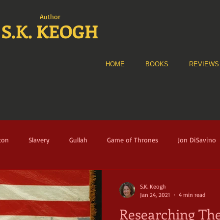
Author
S.K. KEOGH
HOME
BOOKS
REVIEWS
ton
Slavery
Gullah
Game of Thrones
Jon DiSavino
e Alliance
The Fortune
Audible
Historical Fiction
A
S.K. Keogh
Jan 24, 2021
4 min read
Researching The
nney Sue Heath
Florence
Italy
Renaissance
Musicia