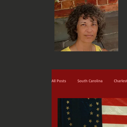
All Posts
South Carolina
Charles
Narrators
The Prodigal
Th
Blackbeard
St. Francis
Ti