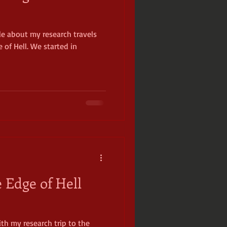
cle about my research travels
ckamauga
 of Hell. We started in
 Edge of Hell
with my research trip to the