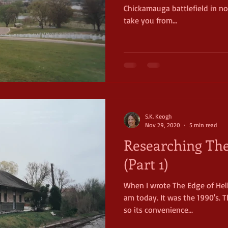
Chickamauga battlefield in nort
take you from...
S.K. Keogh
Nov 29, 2020
5 min read
Researching The
(Part 1)
When I wrote The Edge of Hel
am today. It was the 1990's. T
so its convenience...