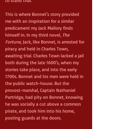
to stand trial.
This is where Bonnet's story provided 
me with an inspiration for a similar 
predicament my Jack Mallory finds 
himself in. In my third novel, 
The 
Fortune
, Jack, like Bonnet, is arrested for 
piracy and held in Charles Town, 
awaiting trial. Charles Town lacked a jail 
both during the late 1600's, when my 
stories take place, and into the early 
1700s. Bonnet and his men were held in 
the public watch-house. But the 
provost-marshal, Captain Nathaniel 
Partridge, had pity on Bonnet, knowing 
he was socially a cut above a common 
pirate, and took him into his home, 
posting guards at the doors.