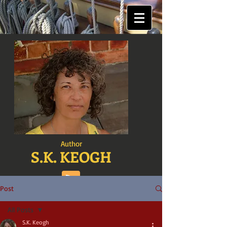
Author
S.K. KEOGH
Post
All Posts
S.K. Keogh