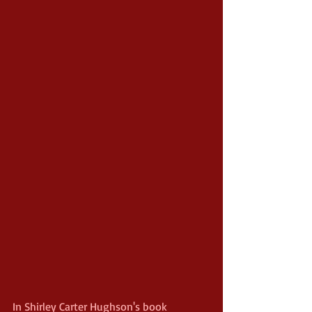
In Shirley Carter Hughson's book 