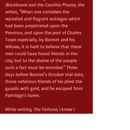
Blackbeard and the Carolina Pirates
, she 
writes, "When one considers the 
repeated and flagrant outrages which 
had been perpetrated upon the 
Province, and upon the port of Charles 
Town especially, by Bonnet and his 
fellows, it is hard to believe that these 
men could have found friends in the 
city; but to the shame of the people 
such a fact must be recorded." Three 
days before Bonnet's October trial date, 
those nefarious friends of his plied the 
guards with gold, and he escaped from 
Partridge's home.
While writing 
The Fortune
, I knew I 
needed to find a way for Jack to escape 
his captors. Bonnet provided the 
inspiration behind my solution. Instead 