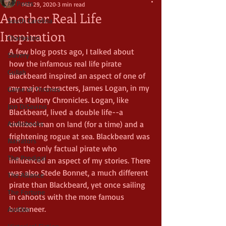
All Posts
Mar 29, 2020
3 min read
Another Real Life
South Carolina
Inspiration
Charleston
A few blog posts ago, I talked about 
Slavery
how the infamous real life pirate 
Gullah
Blackbeard inspired an aspect of one of 
my major characters, James Logan, in my 
Game of Thrones
Jack Mallory Chronicles. Logan, like 
Jon DiSavino
Blackbeard, lived a double life--a 
Audiobooks
civilized man on land (for a time) and a 
frightening rogue at sea. Blackbeard was 
Narrators
not the only factual pirate who 
The Prodigal
influenced an aspect of my stories. There 
was also Stede Bonnet, a much different 
The Alliance
pirate than Blackbeard, yet once sailing 
The Fortune
in cahoots with the more famous 
buccaneer.
Audible