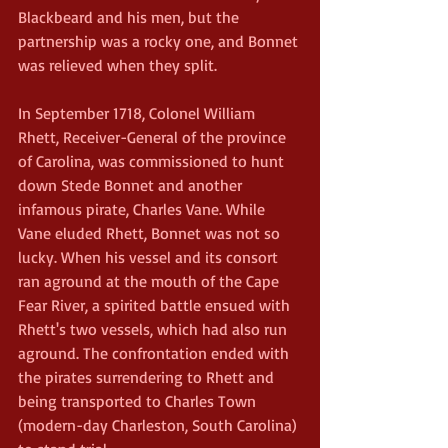
Blackbeard and his men, but the 
partnership was a rocky one, and Bonnet 
was relieved when they split.
In September 1718, Colonel William 
Rhett, Receiver-General of the province 
of Carolina, was commissioned to hunt 
down Stede Bonnet and another 
infamous pirate, Charles Vane. While 
Vane eluded Rhett, Bonnet was not so 
lucky. When his vessel and its consort 
ran aground at the mouth of the Cape 
Fear River, a spirited battle ensued with 
Rhett's two vessels, which had also run 
aground. The confrontation ended with 
the pirates surrendering to Rhett and 
being transported to Charles Town 
(modern-day Charleston, South Carolina) 