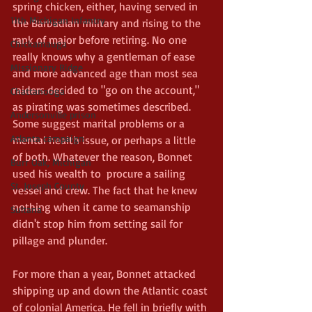
spring chicken, either, having served in 
11th Michigan Infantry
the Barbadian military and rising to the 
rank of major before retiring. No one 
Chickamauga
really knows why a gentleman of ease 
Missionary Ridge
and more advanced age than most sea 
raiders decided to "go on the account," 
Chattanooga
as pirating was sometimes described. 
Andersonville prison
Some suggest marital problems or a 
Atlanta campaign
mental health issue, or perhaps a little 
of both. Whatever the reason, Bonnet 
Burr Oak, Michigan
used his wealth to  procure a sailing 
St. Joseph County
vessel and crew. The fact that he knew 
nothing when it came to seamanship 
Sultana
didn't stop him from setting sail for 
pillage and plunder.
For more than a year, Bonnet attacked 
shipping up and down the Atlantic coast 
of colonial America. He fell in briefly with 