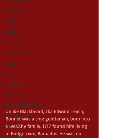
Historical Fiction
Age of Sail
Pirates
Blackbeard
St. Francis
Tinney Sue Heath
Florence
Italy
Renaissance
Musicians
Black History Month
Unlike Blackbeard, aka Edward Teach, 
Stede Bonnet
Bonnet was a true gentleman, born into 
a wealthy family. 1717 found him living 
Civil War
in Bridgetown, Barbados. He was no 
Michigan