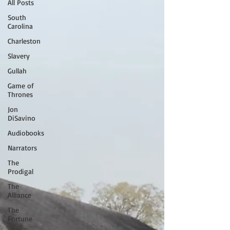
All Posts
South
Carolina
Charleston
Slavery
Gullah
Game of
Thrones
Jon
DiSavino
Audiobooks
Narrators
The
Prodigal
The
Alliance
The
Fortune