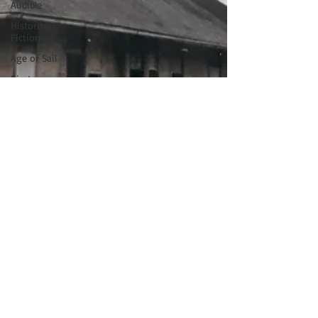
Audible
Historical
Fiction
Age of Sail
Pirates
Blackbeard
St. Francis
Tinney Sue
Heath
Florence
Italy
Renaissance
Musicians
Black
History
Month
Stede
Bonnet