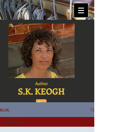
Author
S.K. KEOGH
BLOG
All Posts