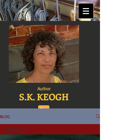
Author
S.K. KEOGH
BLOG
All Posts