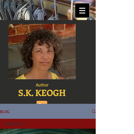
Author
S.K. KEOGH
BLOG
All Posts