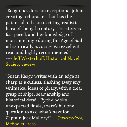
“Keogh has done an exceptional job in
creating a character that has the
potential to be an exciting, realistic
hero of the 17th century. The story is
fast paced, and her knowledge of
maritime lingo during the Age of Sail
is historically accurate. An excellent
read and highly recommended.”
----
Jeff Westerhoff, Historical Novel
Society review
“Susan Keogh writes with an edge as
sharp as a cutlass, slashing away any
whimsical ideas of piracy, with a clear
grasp of ships, seamanship and
historical detail. By the book’s
unexpected finale, there’s but one
question to ask: what’s next for
Captain Jack Mallory?” --
Quarterdeck,
McBooks Press