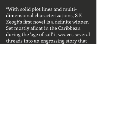
“With solid plot lines and multi-
dimensional characterizations, S K
Keogh's first novel is a definite winner.
Set mostly afloat in the Caribbean
during the 'age of sail' it weaves several
threads into an engrossing story that
will be satisfying to lovers of historic
sail fiction without being unduly
technical for a casual reader. The
author has created a believable world
inhabited by a fascinating, disparate
bunch of lead characters who
command the reader's sympathy
despite their darker sides.”
----
Julian Mackrell,
HistoricNavalFiction.com
MY BOOKS