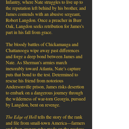
Infantry, where Nate struggles to live up to
the reputation left behind by his brother, and
James contends with an abusive sergeant,
Robert Langdon. Once a preacher in Burr
Oak, Langdon seeks retribution for James’s
part in his fall from grace.
The bloody battles of Chickamauga and
Chattanooga wipe away past differences
and forge a deep bond between James and
Nate. As Sherman’s armies march
inexorably toward Atlanta, Nate’s capture
puts that bond to the test. Determined to
rescue his friend from notorious
Andersonville prison, James risks desertion
to embark on a dangerous journey through
the wilderness of war-torn Georgia, pursued
by Langdon, bent on revenge.
The Edge of Hell
tells the story of the rank
and file from small-town America—farmers
and shop-owners who made up the nucleus