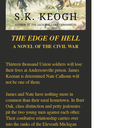
THE EDGE OF HELL
A NOVEL OF THE CIVIL WAR
Thirteen thousand Union soldiers will lose
their lives at Andersonville prison. James
Keenan is determined Nate Calhoun will
not be one of them.
James and Nate have nothing more in
common than their rural hometown. In Burr
Oak, class distinction and petty jealousies
pit the two young men against each other.
Their combative relationship carries over
into the ranks of the Eleventh Michigan