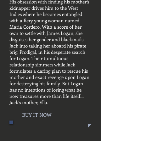
His obsession with finding his mother’s
kidnapper drives him to the West
Indies where he becomes entangled
with a fiery young woman named
Maria Cordero. With a score of her
own to settle with James Logan, she
disguises her gender and blackmails
Jack into taking her aboard his pirate
brig, Prodigal, in his desperate search
for Logan. Their tumultuous
relationship simmers while Jack
formulates a daring plan to rescue his
mother and exact revenge upon Logan
for destroying his family. But Logan
has no intentions of losing what he
now treasures more than life itself…
Jack’s mother, Ella.
BUY IT NOW