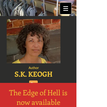
Author
S.K. KEOGH
The Edge of Hell is
now available