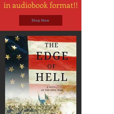
in audiobook format!!
Shop Now