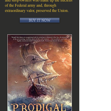
of the Federal army and, through
extraordinary valor, preserved the Union.
BUY IT NOW