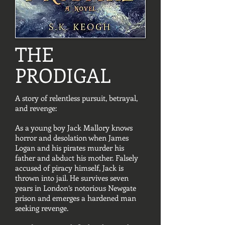
THE
PRODIGAL
A story of relentless pursuit, betrayal,
and revenge:
As a young boy Jack Mallory knows
horror and desolation when James
Logan and his pirates murder his
father and abduct his mother. Falsely
accused of piracy himself, Jack is
thrown into jail. He survives seven
years in London’s notorious Newgate
prison and emerges a hardened man
seeking revenge.